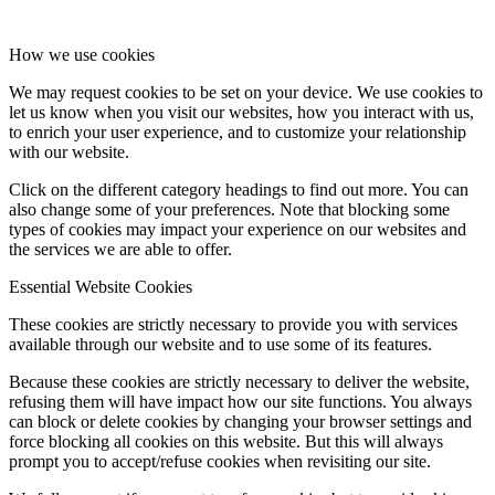
How we use cookies
We may request cookies to be set on your device. We use cookies to
let us know when you visit our websites, how you interact with us,
to enrich your user experience, and to customize your relationship
with our website.
Click on the different category headings to find out more. You can
also change some of your preferences. Note that blocking some
types of cookies may impact your experience on our websites and
the services we are able to offer.
Essential Website Cookies
These cookies are strictly necessary to provide you with services
available through our website and to use some of its features.
Because these cookies are strictly necessary to deliver the website,
refusing them will have impact how our site functions. You always
can block or delete cookies by changing your browser settings and
force blocking all cookies on this website. But this will always
prompt you to accept/refuse cookies when revisiting our site.