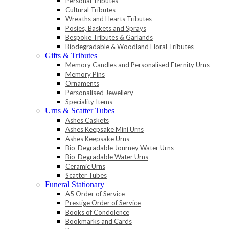
Personal Tributes
Cultural Tributes
Wreaths and Hearts Tributes
Posies, Baskets and Sprays
Bespoke Tributes & Garlands
Biodegradable & Woodland Floral Tributes
Gifts & Tributes
Memory Candles and Personalised Eternity Urns
Memory Pins
Ornaments
Personalised Jewellery
Speciality Items
Urns & Scatter Tubes
Ashes Caskets
Ashes Keepsake Mini Urns
Ashes Keepsake Urns
Bio-Degradable Journey Water Urns
Bio-Degradable Water Urns
Ceramic Urns
Scatter Tubes
Funeral Stationary
A5 Order of Service
Prestige Order of Service
Books of Condolence
Bookmarks and Cards