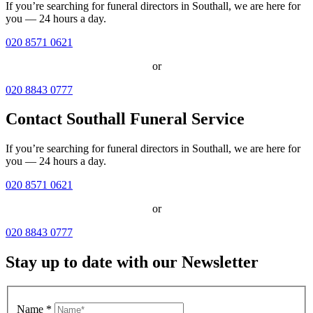
If you’re searching for funeral directors in Southall, we are here for
you — 24 hours a day.
020 8571 0621
or
020 8843 0777
Contact Southall Funeral Service
If you’re searching for funeral directors in Southall, we are here for
you — 24 hours a day.
020 8571 0621
or
020 8843 0777
Stay up to date with our Newsletter
Name
*