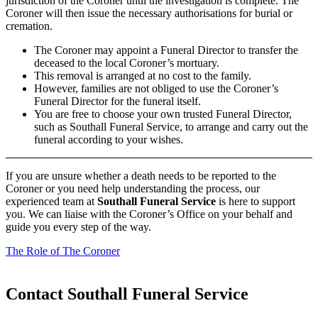
jurisdiction of the Coroner until the investigation is complete. The
Coroner will then issue the necessary authorisations for burial or
cremation.
The Coroner may appoint a Funeral Director to transfer the
deceased to the local Coroner’s mortuary.
This removal is arranged at no cost to the family.
However, families are not obliged to use the Coroner’s
Funeral Director for the funeral itself.
You are free to choose your own trusted Funeral Director,
such as Southall Funeral Service, to arrange and carry out the
funeral according to your wishes.
If you are unsure whether a death needs to be reported to the
Coroner or you need help understanding the process, our
experienced team at
Southall Funeral Service
is here to support
you. We can liaise with the Coroner’s Office on your behalf and
guide you every step of the way.
The Role of The Coroner
Contact Southall Funeral Service