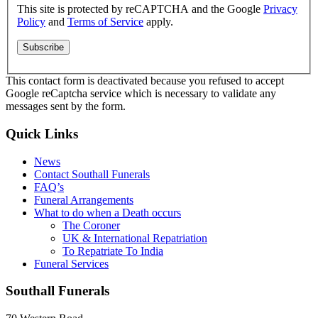
This site is protected by reCAPTCHA and the Google
Privacy
Policy
and
Terms of Service
apply.
This contact form is deactivated because you refused to accept
Google reCaptcha service which is necessary to validate any
messages sent by the form.
Quick Links
News
Contact Southall Funerals
FAQ’s
Funeral Arrangements
What to do when a Death occurs
The Coroner
UK & International Repatriation
To Repatriate To India
Funeral Services
Southall Funerals