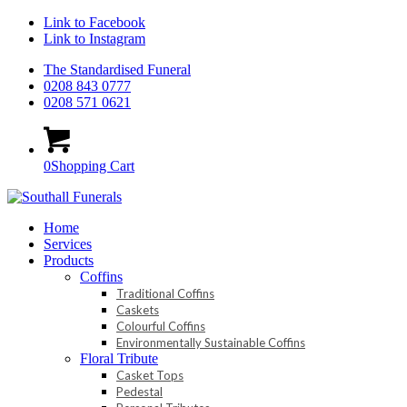
Link to Facebook
Link to Instagram
The Standardised Funeral
0208 843 0777
0208 571 0621
0
Shopping Cart
Home
Services
Products
Coffins
Traditional Coffins
Caskets
Colourful Coffins
Environmentally Sustainable Coffins
Floral Tribute
Casket Tops
Pedestal