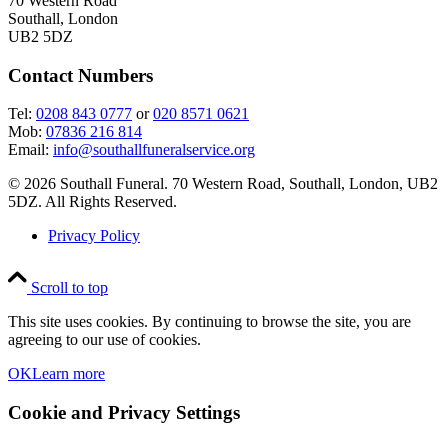
70 Western Road
Southall, London
UB2 5DZ
Contact Numbers
Tel:
0208 843 0777
or
020 8571 0621
Mob:
07836 216 814
Email:
info@southallfuneralservice.org
© 2026 Southall Funeral. 70 Western Road, Southall, London, UB2
5DZ. All Rights Reserved.
Privacy Policy
Scroll to top
This site uses cookies. By continuing to browse the site, you are
agreeing to our use of cookies.
OK
Learn more
Cookie and Privacy Settings