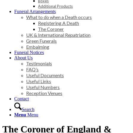
Boxes
Additional Products
Funeral Arrangements
What to do when a Death occurs
Registering A Death
The Coroner
UK & International Repatriation
Green Funerals
Embalming
Funeral Notices
About Us
Testimonials
FAQ’s
Useful Documents
Useful Links
Useful Numbers
Reception Venues
Contact
Search
Menu
Menu
The Coroner of England
&