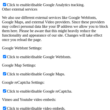
Click to enable/disable Google Analytics tracking.
Other external services
We also use different external services like Google Webfonts,
Google Maps, and external Video providers. Since these providers
may collect personal data like your IP address we allow you to block
them here. Please be aware that this might heavily reduce the
functionality and appearance of our site. Changes will take effect
once you reload the page.
Google Webfont Settings:
Click to enable/disable Google Webfonts.
Google Map Settings:
Click to enable/disable Google Maps.
Google reCaptcha Settings:
Click to enable/disable Google reCaptcha.
Vimeo and Youtube video embeds:
Click to enable/disable video embeds.