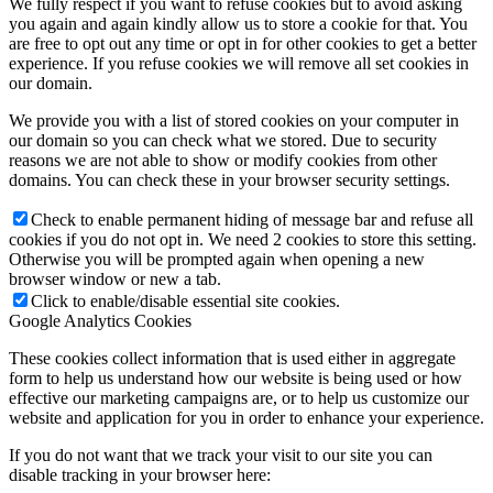
We fully respect if you want to refuse cookies but to avoid asking
you again and again kindly allow us to store a cookie for that. You
are free to opt out any time or opt in for other cookies to get a better
experience. If you refuse cookies we will remove all set cookies in
our domain.
We provide you with a list of stored cookies on your computer in
our domain so you can check what we stored. Due to security
reasons we are not able to show or modify cookies from other
domains. You can check these in your browser security settings.
Check to enable permanent hiding of message bar and refuse all
cookies if you do not opt in. We need 2 cookies to store this setting.
Otherwise you will be prompted again when opening a new
browser window or new a tab.
Click to enable/disable essential site cookies.
Google Analytics Cookies
These cookies collect information that is used either in aggregate
form to help us understand how our website is being used or how
effective our marketing campaigns are, or to help us customize our
website and application for you in order to enhance your experience.
If you do not want that we track your visit to our site you can
disable tracking in your browser here: