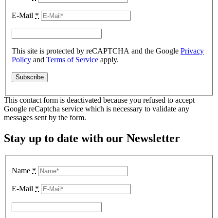
E-Mail
*
This site is protected by reCAPTCHA and the Google
Privacy
Policy
and
Terms of Service
apply.
This contact form is deactivated because you refused to accept
Google reCaptcha service which is necessary to validate any
messages sent by the form.
Stay up to date with our Newsletter
Name
*
E-Mail
*