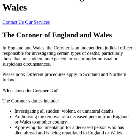
Wales
Contact Us
Our Services
The Coroner of England and Wales
In England and Wales, the Coroner is an independent judicial officer
responsible for investigating certain types of deaths, particularly
those that are sudden, unexpected, or occur under unusual or
suspicious circumstances.
Please note: Different procedures apply in Scotland and Northern
Ireland.
What Does the Coroner Do?
The Coroner’s duties include:
Investigating all sudden, violent, or unnatural deaths.
Authorising the removal of a deceased person from England
or Wales to another country.
Approving documentation for a deceased person who has
died abroad and is being repatriated to England or Wales.