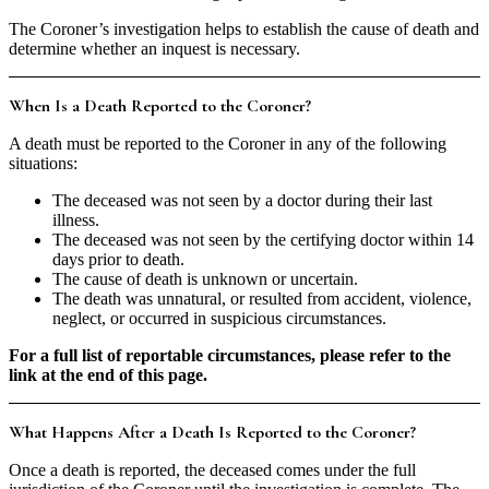
The Coroner’s investigation helps to establish the cause of death and
determine whether an inquest is necessary.
When Is a Death Reported to the Coroner?
A death must be reported to the Coroner in any of the following
situations:
The deceased was not seen by a doctor during their last
illness.
The deceased was not seen by the certifying doctor within 14
days prior to death.
The cause of death is unknown or uncertain.
The death was unnatural, or resulted from accident, violence,
neglect, or occurred in suspicious circumstances.
For a full list of reportable circumstances, please refer to the
link at the end of this page.
What Happens After a Death Is Reported to the Coroner?
Once a death is reported, the deceased comes under the full