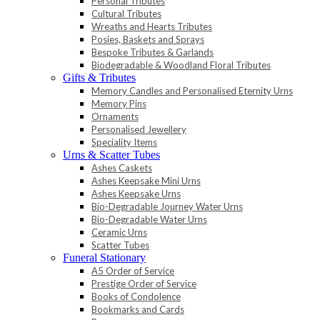
Personal Tributes
Cultural Tributes
Wreaths and Hearts Tributes
Posies, Baskets and Sprays
Bespoke Tributes & Garlands
Biodegradable & Woodland Floral Tributes
Gifts & Tributes
Memory Candles and Personalised Eternity Urns
Memory Pins
Ornaments
Personalised Jewellery
Speciality Items
Urns & Scatter Tubes
Ashes Caskets
Ashes Keepsake Mini Urns
Ashes Keepsake Urns
Bio-Degradable Journey Water Urns
Bio-Degradable Water Urns
Ceramic Urns
Scatter Tubes
Funeral Stationary
A5 Order of Service
Prestige Order of Service
Books of Condolence
Bookmarks and Cards