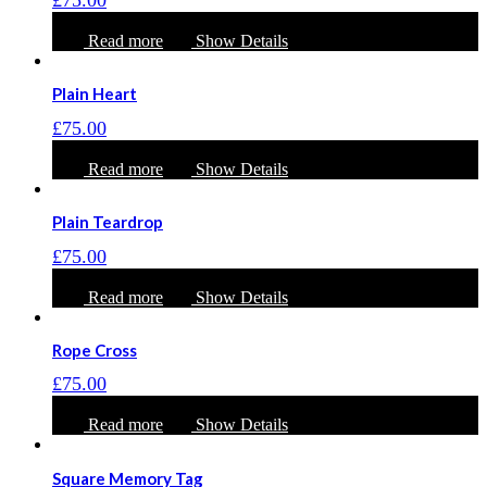
Read more
Show Details
Plain Heart
£
75.00
Read more
Show Details
Plain Teardrop
£
75.00
Read more
Show Details
Rope Cross
£
75.00
Read more
Show Details
Square Memory Tag