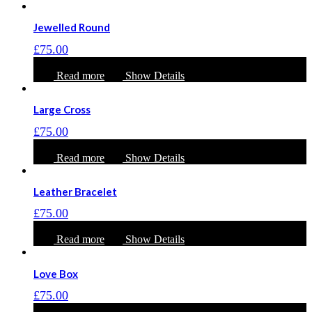
Jewelled Round
£
75.00
Read more
Show Details
Large Cross
£
75.00
Read more
Show Details
Leather Bracelet
£
75.00
Read more
Show Details
Love Box
£
75.00