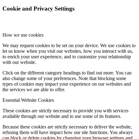
Cookie and Privacy Settings
How we use cookies
We may request cookies to be set on your device. We use cookies to
let us know when you visit our websites, how you interact with us,
to enrich your user experience, and to customize your relationship
with our website.
Click on the different category headings to find out more. You can
also change some of your preferences. Note that blocking some
types of cookies may impact your experience on our websites and
the services we are able to offer.
Essential Website Cookies
These cookies are strictly necessary to provide you with services
available through our website and to use some of its features.
Because these cookies are strictly necessary to deliver the website,
refusing them will have impact how our site functions. You always
can block or delete cookies by changing your browser settings and