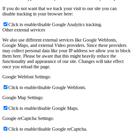
If you do not want that we track your visit to our site you can
disable tracking in your browser here:
Click to enable/disable Google Analytics tracking.
Other external services
We also use different external services like Google Webfonts,
Google Maps, and external Video providers. Since these providers
may collect personal data like your IP address we allow you to block
them here. Please be aware that this might heavily reduce the
functionality and appearance of our site. Changes will take effect
once you reload the page.
Google Webfont Settings:
Click to enable/disable Google Webfonts.
Google Map Settings:
Click to enable/disable Google Maps.
Google reCaptcha Settings:
Click to enable/disable Google reCaptcha.