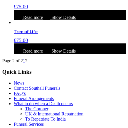
£
75.00
Read more
Show Details
Tree of Life
£
75.00
Read more
Show Details
Page 2 of 2
1
2
Quick Links
News
Contact Southall Funerals
FAQ’s
Funeral Arrangements
What to do when a Death occurs
The Coroner
UK & International Repatriation
To Repatriate To India
Funeral Services