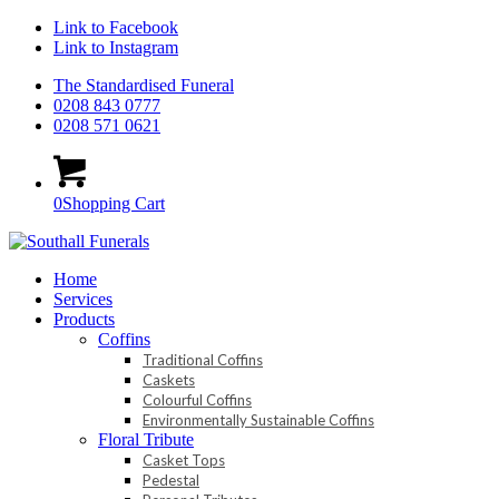
Link to Facebook
Link to Instagram
The Standardised Funeral
0208 843 0777
0208 571 0621
0
Shopping Cart
Home
Services
Products
Coffins
Traditional Coffins
Caskets
Colourful Coffins
Environmentally Sustainable Coffins
Floral Tribute
Casket Tops
Pedestal