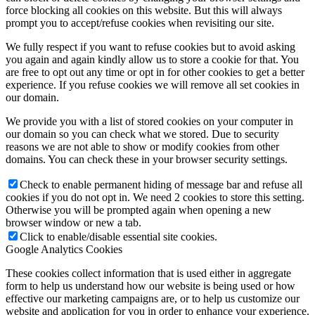
force blocking all cookies on this website. But this will always
prompt you to accept/refuse cookies when revisiting our site.
We fully respect if you want to refuse cookies but to avoid asking
you again and again kindly allow us to store a cookie for that. You
are free to opt out any time or opt in for other cookies to get a better
experience. If you refuse cookies we will remove all set cookies in
our domain.
We provide you with a list of stored cookies on your computer in
our domain so you can check what we stored. Due to security
reasons we are not able to show or modify cookies from other
domains. You can check these in your browser security settings.
Check to enable permanent hiding of message bar and refuse all
cookies if you do not opt in. We need 2 cookies to store this setting.
Otherwise you will be prompted again when opening a new
browser window or new a tab.
Click to enable/disable essential site cookies.
Google Analytics Cookies
These cookies collect information that is used either in aggregate
form to help us understand how our website is being used or how
effective our marketing campaigns are, or to help us customize our
website and application for you in order to enhance your experience.