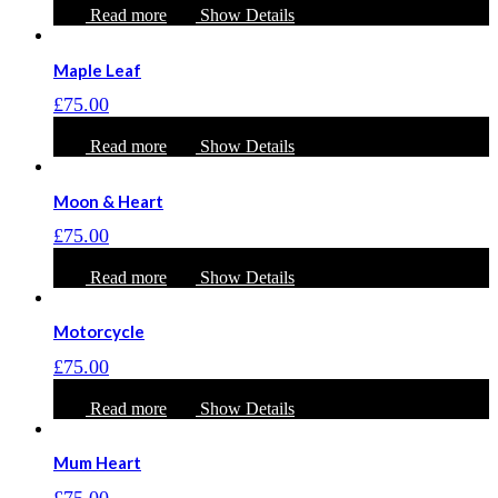
Read more
Show Details
Maple Leaf
£
75.00
Read more
Show Details
Moon & Heart
£
75.00
Read more
Show Details
Motorcycle
£
75.00
Read more
Show Details
Mum Heart
£
75.00