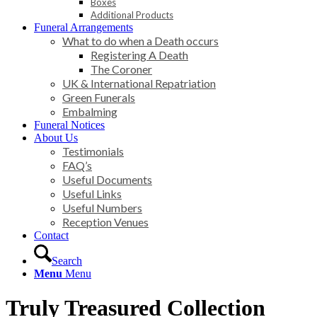
Boxes
Additional Products
Funeral Arrangements
What to do when a Death occurs
Registering A Death
The Coroner
UK & International Repatriation
Green Funerals
Embalming
Funeral Notices
About Us
Testimonials
FAQ’s
Useful Documents
Useful Links
Useful Numbers
Reception Venues
Contact
Search
Menu
Menu
Truly Treasured Collection