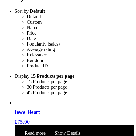
Sort by
Default
Default
Custom
Name
Price
Date
Popularity (sales)
Average rating
Relevance
Random
Product ID
Display
15 Products per page
15 Products per page
30 Products per page
45 Products per page
Jewel Heart
£
75.00
Read more
Show Details