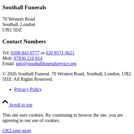
Southall Funerals
70 Western Road
Southall, London
UB2 5DZ
Contact Numbers
Tel:
0208 843 0777
or
020 8571 0621
Mob:
07836 216 814
Email:
info@southallfuneralservice.org
© 2026 Southall Funeral. 70 Western Road, Southall, London, UB2
5DZ. All Rights Reserved.
Privacy Policy
Scroll to top
This site uses cookies. By continuing to browse the site, you are
agreeing to our use of cookies.
OK
Learn more