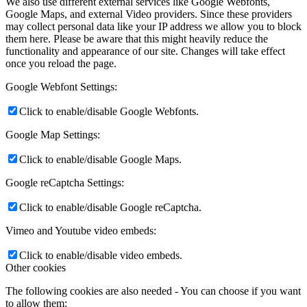
We also use different external services like Google Webfonts,
Google Maps, and external Video providers. Since these providers
may collect personal data like your IP address we allow you to block
them here. Please be aware that this might heavily reduce the
functionality and appearance of our site. Changes will take effect
once you reload the page.
Google Webfont Settings:
Click to enable/disable Google Webfonts.
Google Map Settings:
Click to enable/disable Google Maps.
Google reCaptcha Settings:
Click to enable/disable Google reCaptcha.
Vimeo and Youtube video embeds:
Click to enable/disable video embeds.
Other cookies
The following cookies are also needed - You can choose if you want
to allow them: