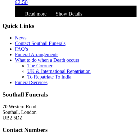
£
2.50
Read more
Show Details
Quick Links
News
Contact Southall Funerals
FAQ’s
Funeral Arrangements
What to do when a Death occurs
The Coroner
UK & International Repatriation
To Repatriate To India
Funeral Services
Southall Funerals
70 Western Road
Southall, London
UB2 5DZ
Contact Numbers