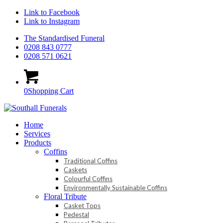
Link to Facebook
Link to Instagram
The Standardised Funeral
0208 843 0777
0208 571 0621
0
Shopping Cart
Home
Services
Products
Coffins
Traditional Coffins
Caskets
Colourful Coffins
Environmentally Sustainable Coffins
Floral Tribute
Casket Tops
Pedestal