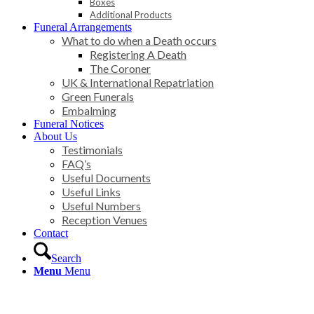
Boxes
Additional Products
Funeral Arrangements
What to do when a Death occurs
Registering A Death
The Coroner
UK & International Repatriation
Green Funerals
Embalming
Funeral Notices
About Us
Testimonials
FAQ’s
Useful Documents
Useful Links
Useful Numbers
Reception Venues
Contact
Search
Menu
Menu