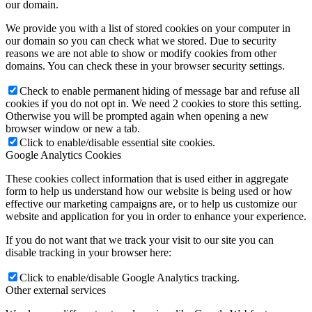
our domain.
We provide you with a list of stored cookies on your computer in
our domain so you can check what we stored. Due to security
reasons we are not able to show or modify cookies from other
domains. You can check these in your browser security settings.
Check to enable permanent hiding of message bar and refuse all
cookies if you do not opt in. We need 2 cookies to store this setting.
Otherwise you will be prompted again when opening a new
browser window or new a tab.
Click to enable/disable essential site cookies.
Google Analytics Cookies
These cookies collect information that is used either in aggregate
form to help us understand how our website is being used or how
effective our marketing campaigns are, or to help us customize our
website and application for you in order to enhance your experience.
If you do not want that we track your visit to our site you can
disable tracking in your browser here:
Click to enable/disable Google Analytics tracking.
Other external services