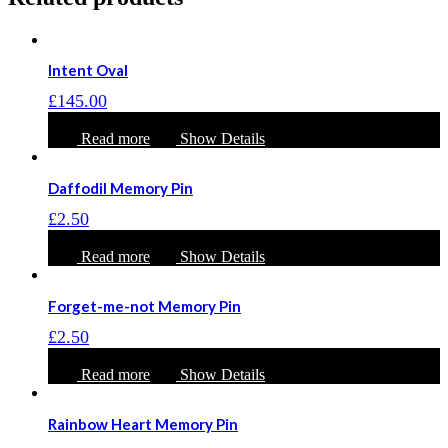
Intent Oval
£
145.00
Read more
Show Details
Daffodil Memory Pin
£
2.50
Read more
Show Details
Forget-me-not Memory Pin
£
2.50
Read more
Show Details
Rainbow Heart Memory Pin