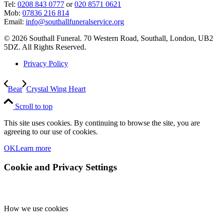
Tel:
0208 843 0777
or
020 8571 0621
Mob:
07836 216 814
Email:
info@southallfuneralservice.org
© 2026 Southall Funeral. 70 Western Road, Southall, London, UB2
5DZ. All Rights Reserved.
Privacy Policy
Bear
Crystal Wing Heart
Scroll to top
This site uses cookies. By continuing to browse the site, you are
agreeing to our use of cookies.
OK
Learn more
Cookie and Privacy Settings
How we use cookies