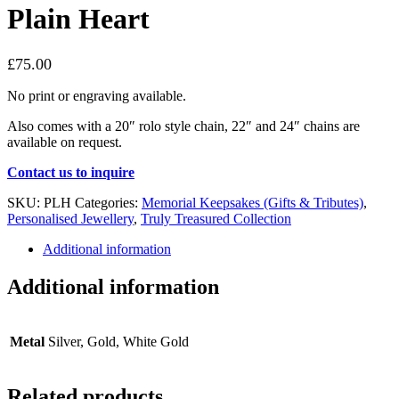
Plain Heart
£
75.00
No print or engraving available.
Also comes with a 20″ rolo style chain, 22″ and 24″ chains are
available on request.
Contact us to inquire
SKU:
PLH
Categories:
Memorial Keepsakes (Gifts & Tributes)
,
Personalised Jewellery
,
Truly Treasured Collection
Additional information
Additional information
Metal
Silver, Gold, White Gold
Related products