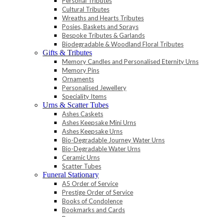
Personal Tributes
Cultural Tributes
Wreaths and Hearts Tributes
Posies, Baskets and Sprays
Bespoke Tributes & Garlands
Biodegradable & Woodland Floral Tributes
Gifts & Tributes
Memory Candles and Personalised Eternity Urns
Memory Pins
Ornaments
Personalised Jewellery
Speciality Items
Urns & Scatter Tubes
Ashes Caskets
Ashes Keepsake Mini Urns
Ashes Keepsake Urns
Bio-Degradable Journey Water Urns
Bio-Degradable Water Urns
Ceramic Urns
Scatter Tubes
Funeral Stationary
A5 Order of Service
Prestige Order of Service
Books of Condolence
Bookmarks and Cards