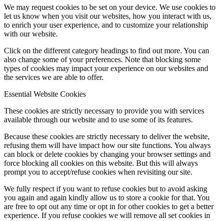
We may request cookies to be set on your device. We use cookies to
let us know when you visit our websites, how you interact with us,
to enrich your user experience, and to customize your relationship
with our website.
Click on the different category headings to find out more. You can
also change some of your preferences. Note that blocking some
types of cookies may impact your experience on our websites and
the services we are able to offer.
Essential Website Cookies
These cookies are strictly necessary to provide you with services
available through our website and to use some of its features.
Because these cookies are strictly necessary to deliver the website,
refusing them will have impact how our site functions. You always
can block or delete cookies by changing your browser settings and
force blocking all cookies on this website. But this will always
prompt you to accept/refuse cookies when revisiting our site.
We fully respect if you want to refuse cookies but to avoid asking
you again and again kindly allow us to store a cookie for that. You
are free to opt out any time or opt in for other cookies to get a better
experience. If you refuse cookies we will remove all set cookies in