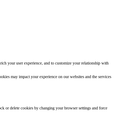
rich your user experience, and to customize your relationship with
cookies may impact your experience on our websites and the services
lock or delete cookies by changing your browser settings and force