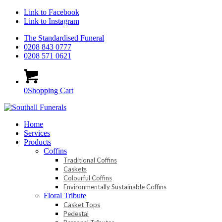
Link to Facebook
Link to Instagram
The Standardised Funeral
0208 843 0777
0208 571 0621
0
Shopping Cart
Home
Services
Products
Coffins
Traditional Coffins
Caskets
Colourful Coffins
Environmentally Sustainable Coffins
Floral Tribute
Casket Tops
Pedestal