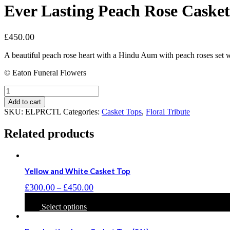
Ever Lasting Peach Rose Casket 
£
450.00
A beautiful peach rose heart with a Hindu Aum with peach roses set wi
© Eaton Funeral Flowers
Ever
Lasting
Add to cart
Peach
SKU:
ELPRCTL
Categories:
Casket Tops
,
Floral Tribute
Rose
Casket
Related products
Top
(5ft)
quantity
Yellow and White Casket Top
Price
£
300.00
£
450.00
–
range:
This
£300.00
product
Select options
through
has
£450.00
multiple