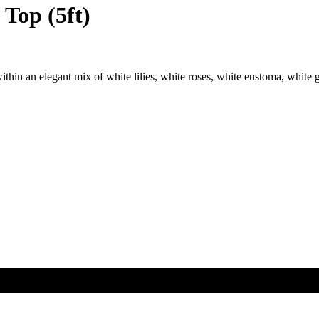
Top (5ft)
thin an elegant mix of white lilies, white roses, white eustoma, white 