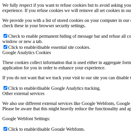
We fully respect if you want to refuse cookies but to avoid asking you a
experience. If you refuse cookies we will remove all set cookies in o
We provide you with a list of stored cookies on your computer in ou
check these in your browser security settings.
Check to enable permanent hiding of message bar and refuse all co
window or new a tab.
Click to enable/disable essential site cookies.
Google Analytics Cookies
These cookies collect information that is used either in aggregate fo
application for you in order to enhance your experience.
If you do not want that we track your visit to our site you can disable
Click to enable/disable Google Analytics tracking.
Other external services
We also use different external services like Google Webfonts, Google
Please be aware that this might heavily reduce the functionality and a
Google Webfont Settings:
Click to enable/disable Google Webfonts.