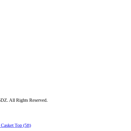
5DZ. All Rights Reserved.
 Casket Top (5ft)