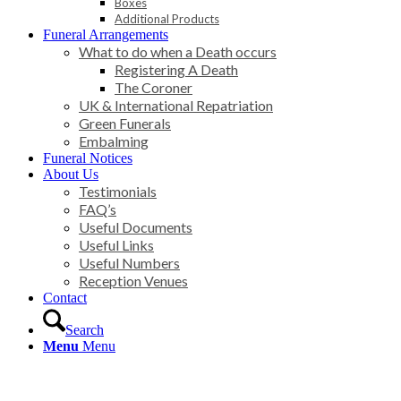
Boxes
Additional Products
Funeral Arrangements
What to do when a Death occurs
Registering A Death
The Coroner
UK & International Repatriation
Green Funerals
Embalming
Funeral Notices
About Us
Testimonials
FAQ’s
Useful Documents
Useful Links
Useful Numbers
Reception Venues
Contact
Search
Menu
Menu