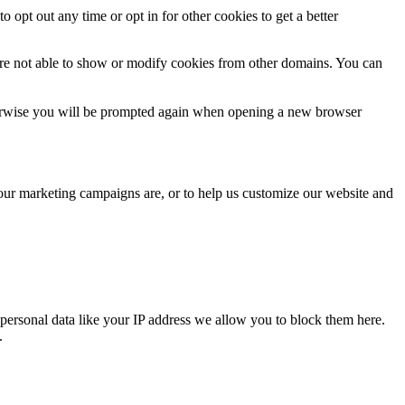
o opt out any time or opt in for other cookies to get a better
are not able to show or modify cookies from other domains. You can
Otherwise you will be prompted again when opening a new browser
 our marketing campaigns are, or to help us customize our website and
personal data like your IP address we allow you to block them here.
.