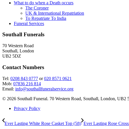
chosen
What to do when a Death occurs
on
The Coroner
the
UK & International Repatriation
product
To Repatriate To India
page
Funeral Services
Southall Funerals
70 Western Road
Southall, London
UB2 5DZ
Contact Numbers
Tel:
0208 843 0777
or
020 8571 0621
Mob:
07836 216 814
Email:
info@southallfuneralservice.org
© 2026 Southall Funeral. 70 Western Road, Southall, London, UB2 
Privacy Policy
Ever Lasting White Rose Casket Top (5ft)
Ever Lasting Rose Cross