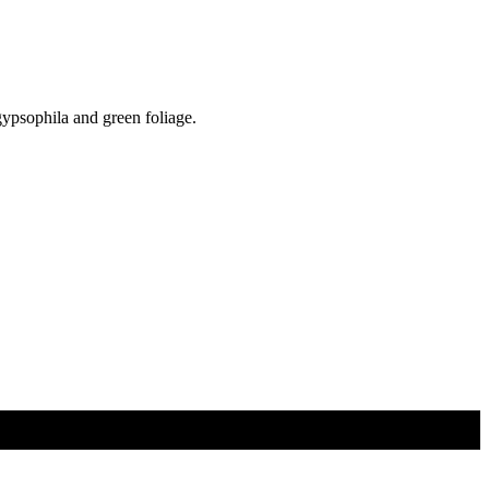
gypsophila and green foliage.