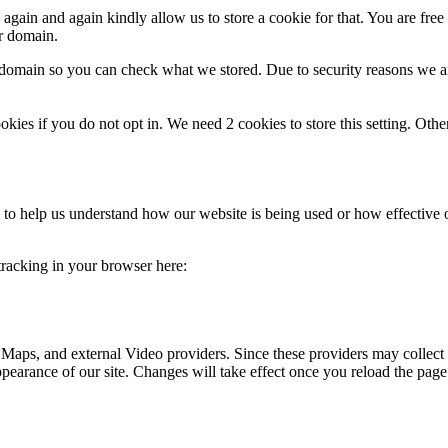
gain and again kindly allow us to store a cookie for that. You are free t
ur domain.
r domain so you can check what we stored. Due to security reasons we 
okies if you do not opt in. We need 2 cookies to store this setting. 
rm to help us understand how our website is being used or how effective
 tracking in your browser here:
 Maps, and external Video providers. Since these providers may collect 
ppearance of our site. Changes will take effect once you reload the page