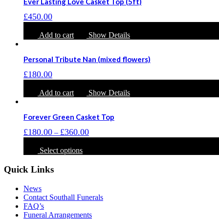
Ever Lasting Love Casket Top (5ft)
variants.
The
£
450.00
options
may
Add to cart
Show Details
be
chosen
on
Personal Tribute Nan (mixed flowers)
the
£
180.00
product
page
Add to cart
Show Details
Forever Green Casket Top
Price
£
180.00
£
360.00
–
range:
This
£180.00
product
Select options
through
has
£360.00
multiple
Quick Links
variants.
The
News
options
Contact Southall Funerals
may
FAQ’s
be
Funeral Arrangements