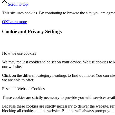
Scroll to top
This site uses cookies. By continuing to browse the site, you are agree
OK
Learn more
Cookie and Privacy Settings
How we use cookies
We may request cookies to be set on your device. We use cookies to le
our website.
Click on the different category headings to find out more. You can a
we are able to offer.
Essential Website Cookies
These cookies are strictly necessary to provide you with services avail
Because these cookies are strictly necessary to deliver the website, 
blocking all cookies on this website. But this will always prompt you t