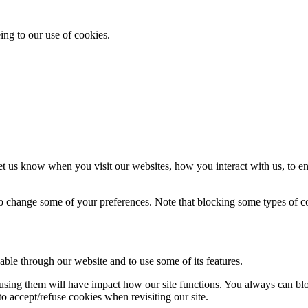
ing to our use of cookies.
t us know when you visit our websites, how you interact with us, to en
lso change some of your preferences. Note that blocking some types of 
able through our website and to use some of its features.
refusing them will have impact how our site functions. You always can b
o accept/refuse cookies when revisiting our site.