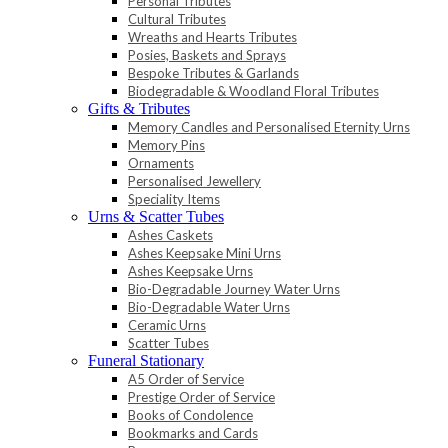
Personal Tributes
Cultural Tributes
Wreaths and Hearts Tributes
Posies, Baskets and Sprays
Bespoke Tributes & Garlands
Biodegradable & Woodland Floral Tributes
Gifts & Tributes
Memory Candles and Personalised Eternity Urns
Memory Pins
Ornaments
Personalised Jewellery
Speciality Items
Urns & Scatter Tubes
Ashes Caskets
Ashes Keepsake Mini Urns
Ashes Keepsake Urns
Bio-Degradable Journey Water Urns
Bio-Degradable Water Urns
Ceramic Urns
Scatter Tubes
Funeral Stationary
A5 Order of Service
Prestige Order of Service
Books of Condolence
Bookmarks and Cards