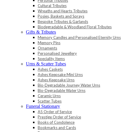
Personal Tributes
Cultural Tributes
Wreaths and Hearts Tributes
Posies, Baskets and Sprays
Bespoke Tributes & Garlands
Biodegradable & Woodland Floral Tributes
Gifts & Tributes
Memory Candles and Personalised Eternity Urns
Memory Pins
Ornaments
Personalised Jewellery
Speciality Items
Urns & Scatter Tubes
Ashes Caskets
Ashes Keepsake Mini Urns
Ashes Keepsake Urns
Bio-Degradable Journey Water Urns
Bio-Degradable Water Urns
Ceramic Urns
Scatter Tubes
Funeral Stationary
A5 Order of Service
Prestige Order of Service
Books of Condolence
Bookmarks and Cards