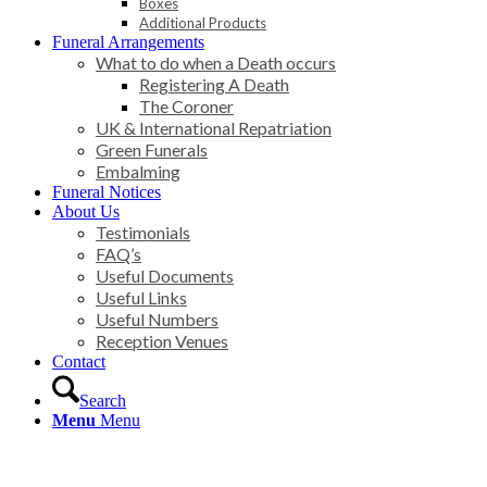
Boxes
Additional Products
Funeral Arrangements
What to do when a Death occurs
Registering A Death
The Coroner
UK & International Repatriation
Green Funerals
Embalming
Funeral Notices
About Us
Testimonials
FAQ’s
Useful Documents
Useful Links
Useful Numbers
Reception Venues
Contact
Search
Menu
Menu