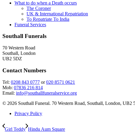
What to do when a Death occurs
The Coroner
UK & International Repatriation
To Repatriate To India
Funeral Services
Southall Funerals
70 Western Road
Southall, London
UB2 5DZ
Contact Numbers
Tel:
0208 843 0777
or
020 8571 0621
Mob:
07836 216 814
Email:
info@southallfuneralservice.org
© 2026 Southall Funeral. 70 Western Road, Southall, London, UB2 
Privacy Policy
Girl Teddy
Hindu Aum Square