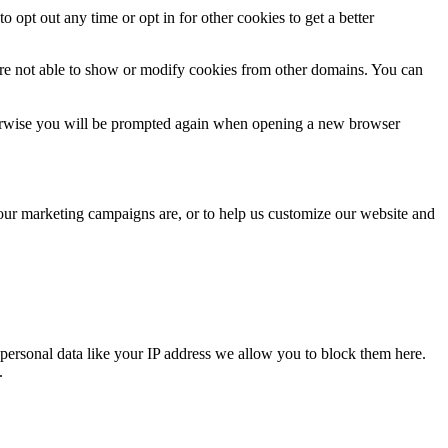
o opt out any time or opt in for other cookies to get a better
are not able to show or modify cookies from other domains. You can
Otherwise you will be prompted again when opening a new browser
 our marketing campaigns are, or to help us customize our website and
personal data like your IP address we allow you to block them here.
.