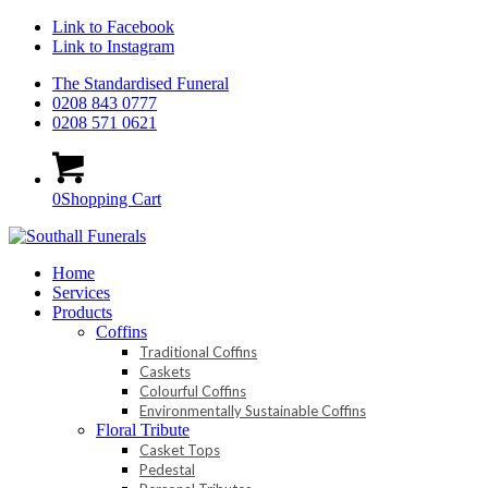
Link to Facebook
Link to Instagram
The Standardised Funeral
0208 843 0777
0208 571 0621
0
Shopping Cart
Home
Services
Products
Coffins
Traditional Coffins
Caskets
Colourful Coffins
Environmentally Sustainable Coffins
Floral Tribute
Casket Tops
Pedestal