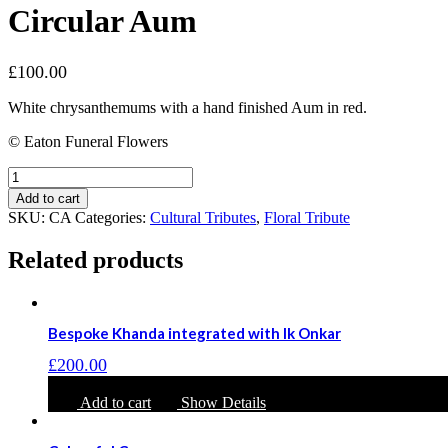
Circular Aum
£
100.00
White chrysanthemums with a hand finished Aum in red.
© Eaton Funeral Flowers
Circular
Aum
Add to cart
quantity
SKU:
CA
Categories:
Cultural Tributes
,
Floral Tribute
Related products
Bespoke Khanda integrated with Ik Onkar
£
200.00
Add to cart
Show Details