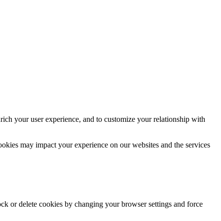
rich your user experience, and to customize your relationship with
cookies may impact your experience on our websites and the services
lock or delete cookies by changing your browser settings and force