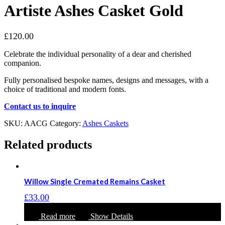
Artiste Ashes Casket Gold
£
120.00
Celebrate the individual personality of a dear and cherished
companion.
Fully personalised bespoke names, designs and messages, with a
choice of traditional and modern fonts.
Contact us to inquire
SKU:
AACG
Category:
Ashes Caskets
Related products
Willow Single Cremated Remains Casket
£
33.00
Read more
Show Details