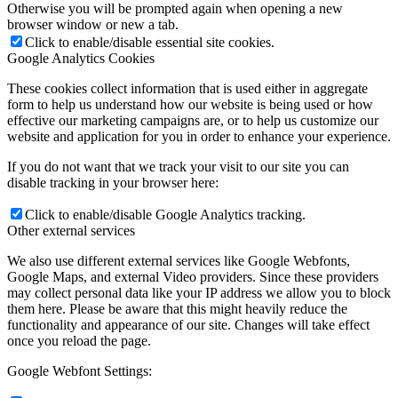
Otherwise you will be prompted again when opening a new
browser window or new a tab.
Click to enable/disable essential site cookies.
Google Analytics Cookies
These cookies collect information that is used either in aggregate
form to help us understand how our website is being used or how
effective our marketing campaigns are, or to help us customize our
website and application for you in order to enhance your experience.
If you do not want that we track your visit to our site you can
disable tracking in your browser here:
Click to enable/disable Google Analytics tracking.
Other external services
We also use different external services like Google Webfonts,
Google Maps, and external Video providers. Since these providers
may collect personal data like your IP address we allow you to block
them here. Please be aware that this might heavily reduce the
functionality and appearance of our site. Changes will take effect
once you reload the page.
Google Webfont Settings: