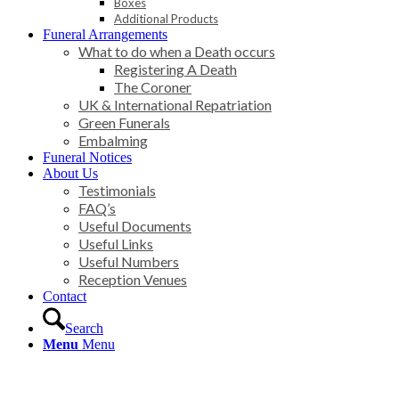
Boxes
Additional Products
Funeral Arrangements
What to do when a Death occurs
Registering A Death
The Coroner
UK & International Repatriation
Green Funerals
Embalming
Funeral Notices
About Us
Testimonials
FAQ’s
Useful Documents
Useful Links
Useful Numbers
Reception Venues
Contact
Search
Menu
Menu