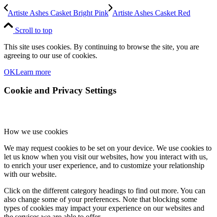
Artiste Ashes Casket Bright Pink
Artiste Ashes Casket Red
Scroll to top
This site uses cookies. By continuing to browse the site, you are
agreeing to our use of cookies.
OK
Learn more
Cookie and Privacy Settings
How we use cookies
We may request cookies to be set on your device. We use cookies to
let us know when you visit our websites, how you interact with us,
to enrich your user experience, and to customize your relationship
with our website.
Click on the different category headings to find out more. You can
also change some of your preferences. Note that blocking some
types of cookies may impact your experience on our websites and
the services we are able to offer.