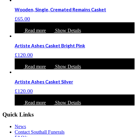
Wooden, Single, Cremated Remains Casket
£
65.00
Read more
Show Details
Artiste Ashes Casket Bright Pink
£
120.00
Read more
Show Details
Artiste Ashes Casket Silver
£
120.00
Read more
Show Details
Quick Links
News
Contact Southall Funerals