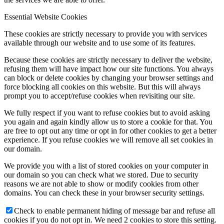
Essential Website Cookies
These cookies are strictly necessary to provide you with services
available through our website and to use some of its features.
Because these cookies are strictly necessary to deliver the website,
refusing them will have impact how our site functions. You always
can block or delete cookies by changing your browser settings and
force blocking all cookies on this website. But this will always
prompt you to accept/refuse cookies when revisiting our site.
We fully respect if you want to refuse cookies but to avoid asking
you again and again kindly allow us to store a cookie for that. You
are free to opt out any time or opt in for other cookies to get a better
experience. If you refuse cookies we will remove all set cookies in
our domain.
We provide you with a list of stored cookies on your computer in
our domain so you can check what we stored. Due to security
reasons we are not able to show or modify cookies from other
domains. You can check these in your browser security settings.
Check to enable permanent hiding of message bar and refuse all
cookies if you do not opt in. We need 2 cookies to store this setting.