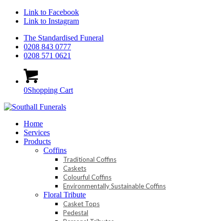
Link to Facebook
Link to Instagram
The Standardised Funeral
0208 843 0777
0208 571 0621
0
Shopping Cart
Home
Services
Products
Coffins
Traditional Coffins
Caskets
Colourful Coffins
Environmentally Sustainable Coffins
Floral Tribute
Casket Tops
Pedestal