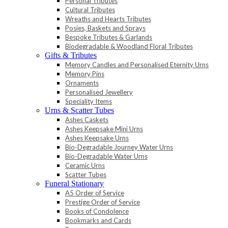
Personal Tributes
Cultural Tributes
Wreaths and Hearts Tributes
Posies, Baskets and Sprays
Bespoke Tributes & Garlands
Biodegradable & Woodland Floral Tributes
Gifts & Tributes
Memory Candles and Personalised Eternity Urns
Memory Pins
Ornaments
Personalised Jewellery
Speciality Items
Urns & Scatter Tubes
Ashes Caskets
Ashes Keepsake Mini Urns
Ashes Keepsake Urns
Bio-Degradable Journey Water Urns
Bio-Degradable Water Urns
Ceramic Urns
Scatter Tubes
Funeral Stationary
A5 Order of Service
Prestige Order of Service
Books of Condolence
Bookmarks and Cards