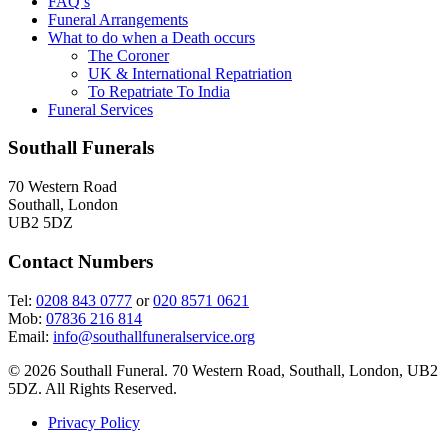
FAQ’s
Funeral Arrangements
What to do when a Death occurs
The Coroner
UK & International Repatriation
To Repatriate To India
Funeral Services
Southall Funerals
70 Western Road
Southall, London
UB2 5DZ
Contact Numbers
Tel:
0208 843 0777
or
020 8571 0621
Mob:
07836 216 814
Email:
info@southallfuneralservice.org
© 2026 Southall Funeral. 70 Western Road, Southall, London, UB2
5DZ. All Rights Reserved.
Privacy Policy