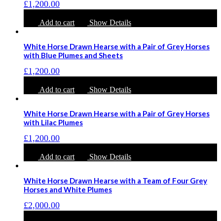
£
1,200.00
Add to cart
Show Details
White Horse Drawn Hearse with a Pair of Grey Horses
with Blue Plumes and Sheets
£
1,200.00
Add to cart
Show Details
White Horse Drawn Hearse with a Pair of Grey Horses
with Lilac Plumes
£
1,200.00
Add to cart
Show Details
White Horse Drawn Hearse with a Team of Four Grey
Horses and White Plumes
£
2,000.00