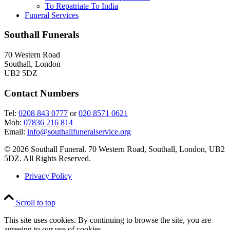
To Repatriate To India
Funeral Services
Southall Funerals
70 Western Road
Southall, London
UB2 5DZ
Contact Numbers
Tel:
0208 843 0777
or
020 8571 0621
Mob:
07836 216 814
Email:
info@southallfuneralservice.org
© 2026 Southall Funeral. 70 Western Road, Southall, London, UB2
5DZ. All Rights Reserved.
Privacy Policy
Scroll to top
This site uses cookies. By continuing to browse the site, you are
agreeing to our use of cookies.