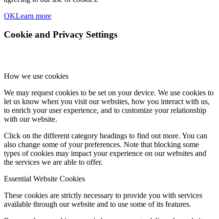
OK
Learn more
Cookie and Privacy Settings
How we use cookies
We may request cookies to be set on your device. We use cookies to
let us know when you visit our websites, how you interact with us,
to enrich your user experience, and to customize your relationship
with our website.
Click on the different category headings to find out more. You can
also change some of your preferences. Note that blocking some
types of cookies may impact your experience on our websites and
the services we are able to offer.
Essential Website Cookies
These cookies are strictly necessary to provide you with services
available through our website and to use some of its features.