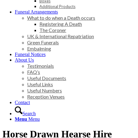
Boxes
Additional Products
Funeral Arrangements
What to do when a Death occurs
Registering A Death
The Coroner
UK & International Repatriation
Green Funerals
Embalming
Funeral Notices
About Us
Testimonials
FAQ’s
Useful Documents
Useful Links
Useful Numbers
Reception Venues
Contact
Search
Menu
Menu
Horse Drawn Hearse Hire