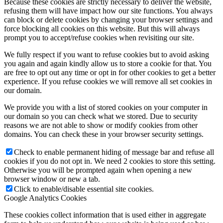
Because these cookies are strictly necessary to deliver the website,
refusing them will have impact how our site functions. You always
can block or delete cookies by changing your browser settings and
force blocking all cookies on this website. But this will always
prompt you to accept/refuse cookies when revisiting our site.
We fully respect if you want to refuse cookies but to avoid asking
you again and again kindly allow us to store a cookie for that. You
are free to opt out any time or opt in for other cookies to get a better
experience. If you refuse cookies we will remove all set cookies in
our domain.
We provide you with a list of stored cookies on your computer in
our domain so you can check what we stored. Due to security
reasons we are not able to show or modify cookies from other
domains. You can check these in your browser security settings.
Check to enable permanent hiding of message bar and refuse all
cookies if you do not opt in. We need 2 cookies to store this setting.
Otherwise you will be prompted again when opening a new
browser window or new a tab.
Click to enable/disable essential site cookies.
Google Analytics Cookies
These cookies collect information that is used either in aggregate