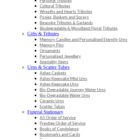
Personal Tributes
Cultural Tributes
Wreaths and Hearts Tributes
Posies, Baskets and Sprays
Bespoke Tributes & Garlands
Biodegradable & Woodland Floral Tributes
Gifts & Tributes
Memory Candles and Personalised Eternity Urns
Memory Pins
Ornaments
Personalised Jewellery
Speciality Items
Urns & Scatter Tubes
Ashes Caskets
Ashes Keepsake Mini Urns
Ashes Keepsake Urns
Bio-Degradable Journey Water Urns
Bio-Degradable Water Urns
Ceramic Urns
Scatter Tubes
Funeral Stationary
A5 Order of Service
Prestige Order of Service
Books of Condolence
Bookmarks and Cards