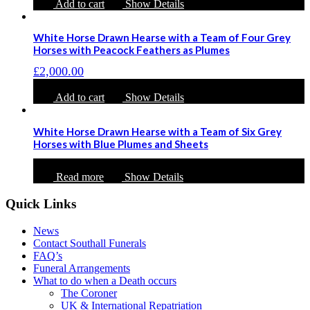
Add to cart
Show Details
White Horse Drawn Hearse with a Team of Four Grey
Horses with Peacock Feathers as Plumes
£
2,000.00
Add to cart
Show Details
White Horse Drawn Hearse with a Team of Six Grey
Horses with Blue Plumes and Sheets
Read more
Show Details
Quick Links
News
Contact Southall Funerals
FAQ’s
Funeral Arrangements
What to do when a Death occurs
The Coroner
UK & International Repatriation