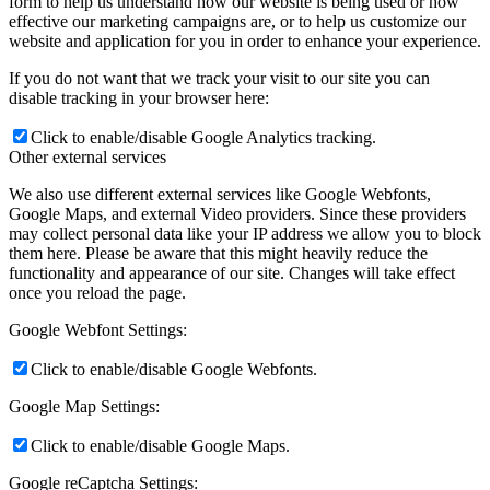
form to help us understand how our website is being used or how
effective our marketing campaigns are, or to help us customize our
website and application for you in order to enhance your experience.
If you do not want that we track your visit to our site you can
disable tracking in your browser here:
Click to enable/disable Google Analytics tracking.
Other external services
We also use different external services like Google Webfonts,
Google Maps, and external Video providers. Since these providers
may collect personal data like your IP address we allow you to block
them here. Please be aware that this might heavily reduce the
functionality and appearance of our site. Changes will take effect
once you reload the page.
Google Webfont Settings:
Click to enable/disable Google Webfonts.
Google Map Settings:
Click to enable/disable Google Maps.
Google reCaptcha Settings: