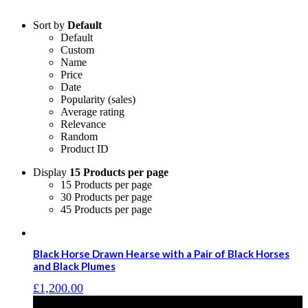
Sort by
Default
Default
Custom
Name
Price
Date
Popularity (sales)
Average rating
Relevance
Random
Product ID
Display
15 Products per page
15 Products per page
30 Products per page
45 Products per page
Black Horse Drawn Hearse with a Pair of Black Horses
and Black Plumes
£
1,200.00