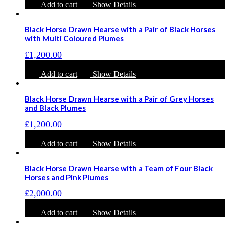
Add to cart
Show Details
Black Horse Drawn Hearse with a Pair of Black Horses
with Multi Coloured Plumes
£
1,200.00
Add to cart
Show Details
Black Horse Drawn Hearse with a Pair of Grey Horses
and Black Plumes
£
1,200.00
Add to cart
Show Details
Black Horse Drawn Hearse with a Team of Four Black
Horses and Pink Plumes
£
2,000.00
Add to cart
Show Details