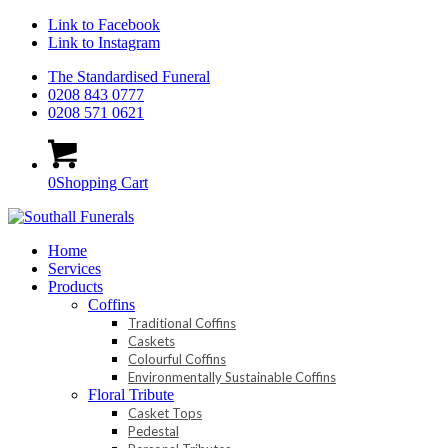
Link to Facebook
Link to Instagram
The Standardised Funeral
0208 843 0777
0208 571 0621
0
Shopping Cart
Home
Services
Products
Coffins
Traditional Coffins
Caskets
Colourful Coffins
Environmentally Sustainable Coffins
Floral Tribute
Casket Tops
Pedestal